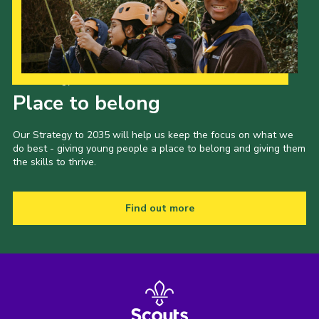
Sitemap
Join
Our Strategy to 2035
Place to belong
Our Strategy to 2035 will help us keep the focus on what we
do best - giving young people a place to belong and giving them
the skills to thrive.
Find out more