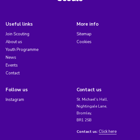
Useful links
More info
Join Scouting
Sitemap
About us
Cookies
Youth Programme
News
Events
Contact
Follow us
Contact us
Instagram
St. Michael's Hall,
Nightingale Lane,
Bromley,
BR1 2SB
Click here
Contact us: