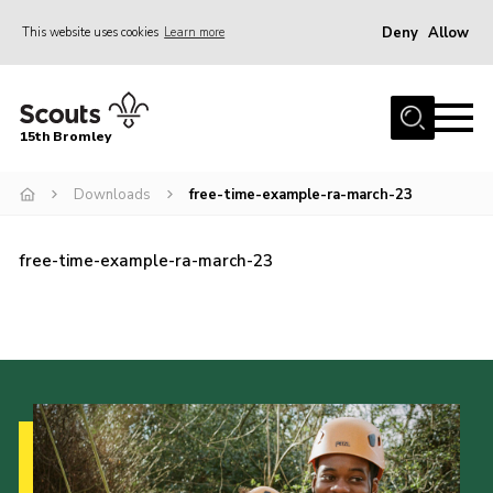
Deny
Allow
This website uses cookies
Learn more
Menu
Home
15th Bromley
About us
Downloads
free-time-example-ra-march-23
Join
News
free-time-example-ra-march-23
Events
Gallery
Contact
Downloads
Youth Programme
Cookies