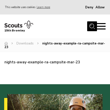
Deny
Allow
This website uses cookies
Learn more
Menu
Home
15th Bromley
About us
Downloads
nights-away-example-ra-campsite-mar-
Join
23
News
Events
nights-away-example-ra-campsite-mar-23
Gallery
Contact
Downloads
Youth Programme
Cookies