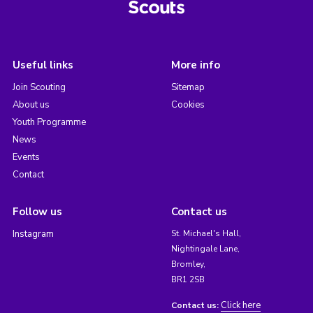
Useful links
More info
Join Scouting
Sitemap
About us
Cookies
Youth Programme
News
Events
Contact
Follow us
Contact us
Instagram
St. Michael's Hall,
Nightingale Lane,
Bromley,
BR1 2SB
Click here
Contact us: