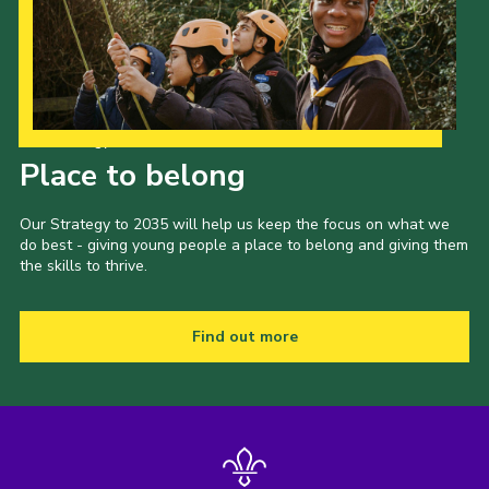
Sitemap
Join
Our Strategy to 2035
Place to belong
Our Strategy to 2035 will help us keep the focus on what we
do best - giving young people a place to belong and giving them
the skills to thrive.
Find out more