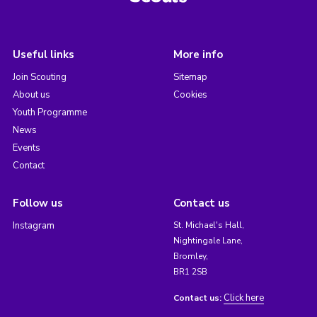
Useful links
More info
Join Scouting
Sitemap
About us
Cookies
Youth Programme
News
Events
Contact
Follow us
Contact us
Instagram
St. Michael's Hall,
Nightingale Lane,
Bromley,
BR1 2SB
Click here
Contact us: