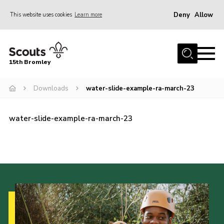
Deny
Allow
This website uses cookies
Learn more
Menu
Home
15th Bromley
About us
Downloads
water-slide-example-ra-march-23
Join
News
water-slide-example-ra-march-23
Events
Gallery
Contact
Downloads
Youth Programme
Cookies