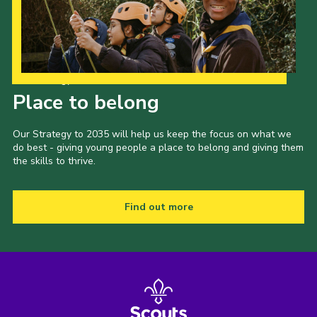
Sitemap
Join
Our Strategy to 2035
Place to belong
Our Strategy to 2035 will help us keep the focus on what we
do best - giving young people a place to belong and giving them
the skills to thrive.
Find out more