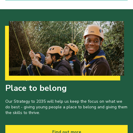
Our Strategy to 2035
Place to belong
Our Strategy to 2035 will help us keep the focus on what we
do best - giving young people a place to belong and giving them
the skills to thrive.
Find out more