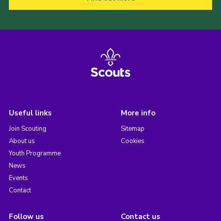
Useful links
More info
Join Scouting
Sitemap
About us
Cookies
Youth Programme
News
Events
Contact
Follow us
Contact us