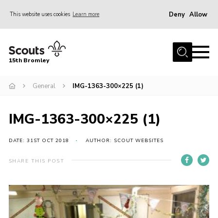
Deny
Allow
This website uses cookies
Learn more
Menu
Home
15th Bromley
About us
General
IMG-1363-300×225 (1)
Join
News
IMG-1363-300×225 (1)
Events
Gallery
DATE: 31ST OCT 2018
AUTHOR: SCOUT WEBSITES
Contact
SHARE THIS POST
Downloads
Youth Programme
Cookies