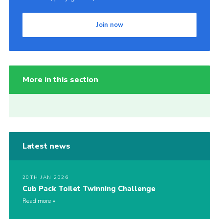
Join now
More in this section
Latest news
20TH JAN 2026
Cub Pack Toilet Twinning Challenge
Read more