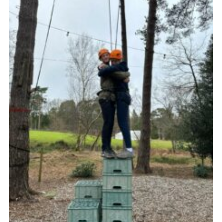
Sitemap
Join