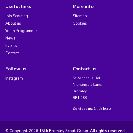
Useful links
More info
Join Scouting
Sitemap
About us
Cookies
Youth Programme
News
Events
Contact
Follow us
Contact us
Instagram
St. Michael's Hall,
Nightingale Lane,
Bromley,
BR1 2SB
Click here
Contact us:
© Copyright 2026 15th Bromley Scout Group. All rights reserved.