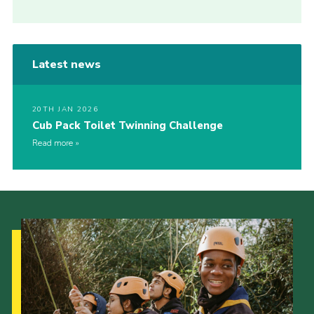
Latest news
20TH JAN 2026
Cub Pack Toilet Twinning Challenge
Read more