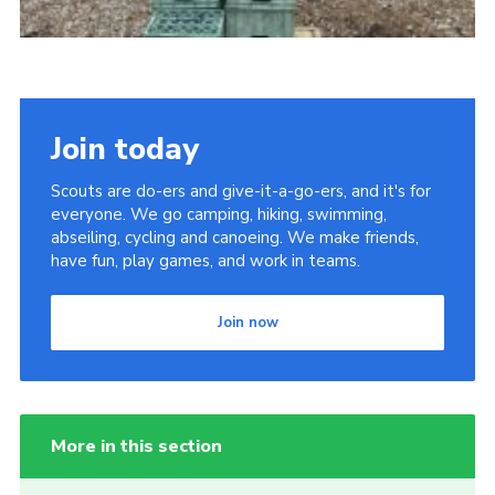
Join today
Scouts are do-ers and give-it-a-go-ers, and it's for
everyone. We go camping, hiking, swimming,
abseiling, cycling and canoeing. We make friends,
have fun, play games, and work in teams.
Join now
More in this section