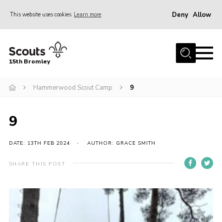
Deny
Allow
This website uses cookies
Learn more
Menu
Home
15th Bromley
About us
Hammerwood Scout Camp
9
Join
News
9
Events
Gallery
DATE: 13TH FEB 2024
AUTHOR: GRACE SMITH
Contact
SHARE THIS POST
Downloads
Youth Programme
Cookies