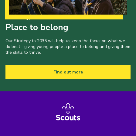
Our Strategy to 2035
Place to belong
Our Strategy to 2035 will help us keep the focus on what we
do best - giving young people a place to belong and giving them
the skills to thrive.
Find out more