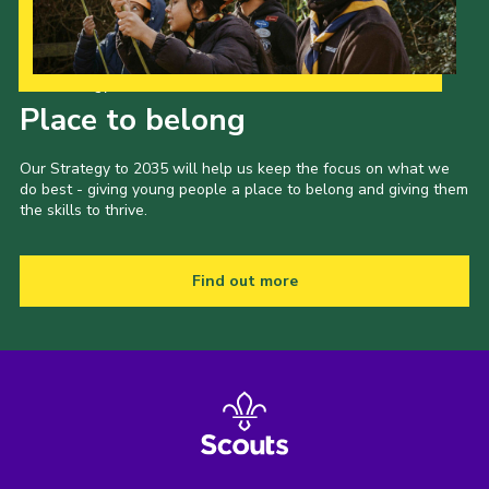
Our Strategy to 2035
Place to belong
Our Strategy to 2035 will help us keep the focus on what we
do best - giving young people a place to belong and giving them
the skills to thrive.
Find out more