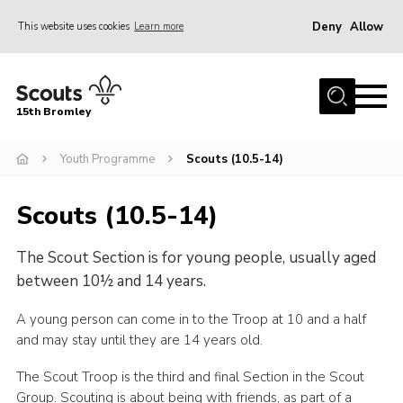
Deny
Allow
This website uses cookies
Learn more
Menu
Home
15th Bromley
About us
Youth Programme
Scouts (10.5-14)
Join
News
Scouts (10.5-14)
Events
The Scout Section is for young people, usually aged
Gallery
between 10½ and 14 years.
Contact
A young person can come in to the Troop at 10 and a half
Downloads
and may stay until they are 14 years old.
Youth Programme
The Scout Troop is the third and final Section in the Scout
Cookies
Group. Scouting is about being with friends, as part of a