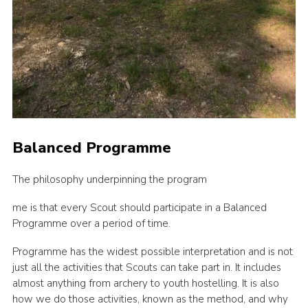
Balanced Programme
The philosophy underpinning the program
me is that every Scout should participate in a Balanced
Programme over a period of time.
Programme has the widest possible interpretation and is not
just all the activities that Scouts can take part in. It includes
almost anything from archery to youth hostelling. It is also
how we do those activities, known as the method, and why