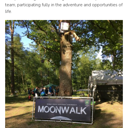
team, participating fully in the adventure and opportunities of
Sitemap
life.
Join