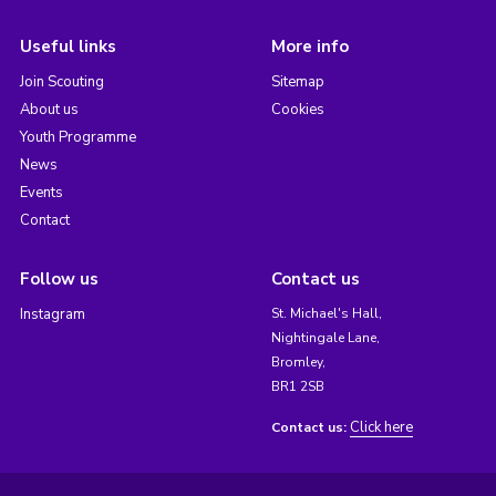
Useful links
More info
Join Scouting
Sitemap
About us
Cookies
Youth Programme
News
Events
Contact
Follow us
Contact us
Instagram
St. Michael's Hall,
Nightingale Lane,
Bromley,
BR1 2SB
Click here
Contact us: