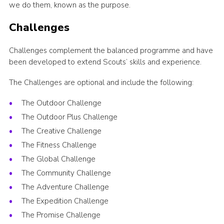
we do them, known as the purpose.
Challenges
Challenges complement the balanced programme and have
been developed to extend Scouts’ skills and experience.
The Challenges are optional and include the following:
The Outdoor Challenge
The Outdoor Plus Challenge
The Creative Challenge
The Fitness Challenge
The Global Challenge
The Community Challenge
The Adventure Challenge
The Expedition Challenge
The Promise Challenge