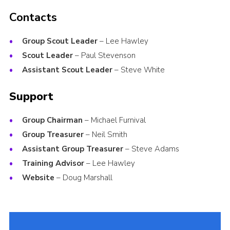
Contacts
Group Scout Leader
– Lee Hawley
Scout Leader
– Paul Stevenson
Assistant Scout Leader
– Steve White
Support
Group Chairman
– Michael Furnival
Group Treasurer
– Neil Smith
Assistant Group Treasurer
– Steve Adams
Training Advisor
– Lee Hawley
Website
– Doug Marshall