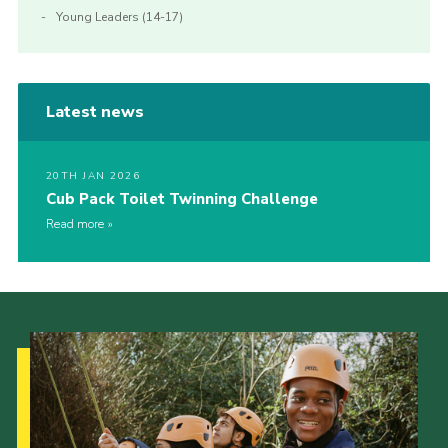
Young Leaders (14-17)
Latest news
20TH JAN 2026
Cub Pack Toilet Twinning Challenge
Read more