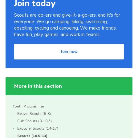
Join today
Scouts are do-ers and give-it-a-go-ers, and it's for
everyone. We go camping, hiking, swimming,
abseiling, cycling and canoeing. We make friends,
have fun, play games, and work in teams.
Join now
More in this section
Youth Programme
Beaver Scouts (6-8)
Cub Scouts (8-10.5)
Explorer Scouts (14-17)
Scouts (10.5-14)