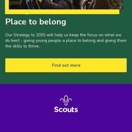
Our Strategy to 2035
Place to belong
Our Strategy to 2035 will help us keep the focus on what we
do best - giving young people a place to belong and giving them
the skills to thrive.
Find out more