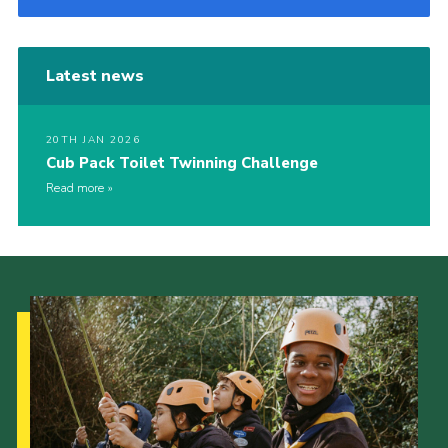
Latest news
20TH JAN 2026
Cub Pack Toilet Twinning Challenge
Read more