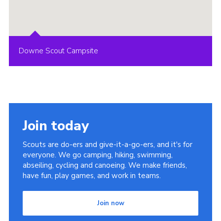
Downe Scout Campsite
Join today
Scouts are do-ers and give-it-a-go-ers, and it's for
everyone. We go camping, hiking, swimming,
abseiling, cycling and canoeing. We make friends,
have fun, play games, and work in teams.
Join now