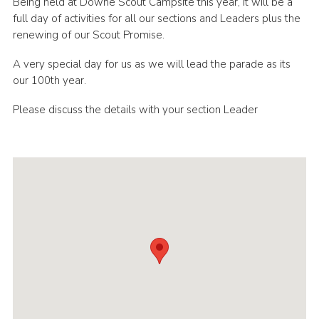
Being held at Downe Scout Campsite this year, it will be a
Sitemap
full day of activities for all our sections and Leaders plus the
renewing of our Scout Promise.
Join
A very special day for us as we will lead the parade as its
our 100th year.
Please discuss the details with your section Leader