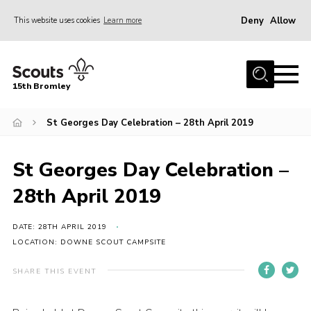
Deny
Allow
This website uses cookies
Learn more
Menu
Home
15th Bromley
About us
St Georges Day Celebration – 28th April 2019
Join
News
St Georges Day Celebration –
Events
28th April 2019
Gallery
Contact
DATE: 28TH APRIL 2019
LOCATION: DOWNE SCOUT CAMPSITE
Downloads
SHARE THIS EVENT
Youth Programme
Cookies