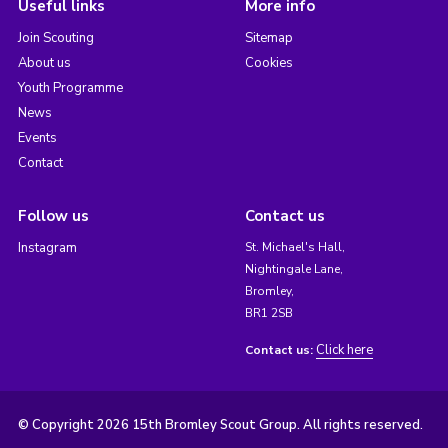
Useful links
More info
Join Scouting
Sitemap
About us
Cookies
Youth Programme
News
Events
Contact
Follow us
Contact us
Instagram
St. Michael's Hall,
Nightingale Lane,
Bromley,
BR1 2SB
Click here
Contact us:
© Copyright 2026 15th Bromley Scout Group. All rights reserved.