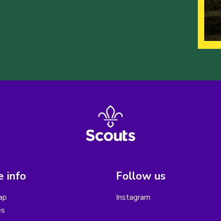
 info
Follow us
ap
Instagram
es