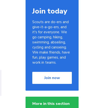
Join today
Scouts are do-ers and
give-it-a-go-ers, and
it's for everyone. We
go camping, hiking,
swimming, abseiling,
cycling and canoeing.
We make friends, have
fun, play games, and
work in teams.
Join now
More in this section