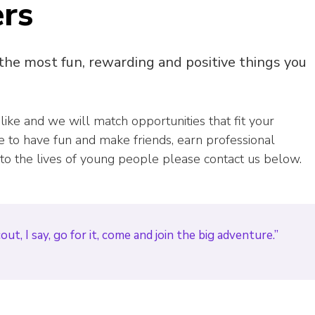
ers
 the most fun, rewarding and positive things you
 like and we will match opportunities that fit your
ike to have fun and make friends, earn professional
 to the lives of young people please contact us below.
t, I say, go for it, come and join the big adventure.”