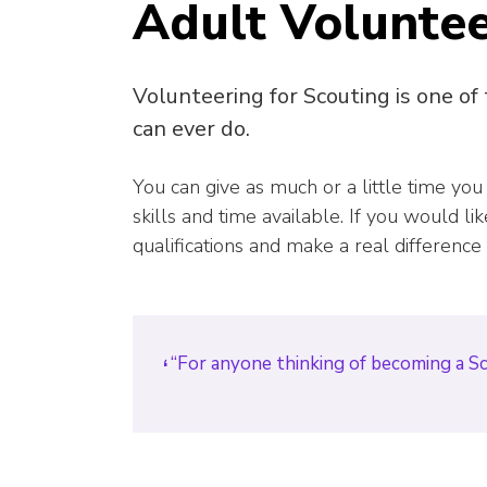
Adult Volunte
Volunteering for Scouting is one of
can ever do.
You can give as much or a little time you
skills and time available. If you would l
qualifications and make a real difference
“For anyone thinking of becoming a Scou