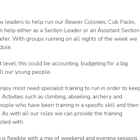
w leaders to help run our Beaver Colonies, Cub Packs,
 help either as a Section Leader or an Assistant Section
efer. With groups running on all nights of the week we
dule.
 level; this could be accounting, budgeting for a big
all our young people.
enjoy most need specialist training to run in order to kee
 Activities such as climbing, abseiling, archery and
people who have been training in a specific skill and then
 As with all our roles we can provide the training
sted with.
ng is flexible with a mix of weekend and evening sessions