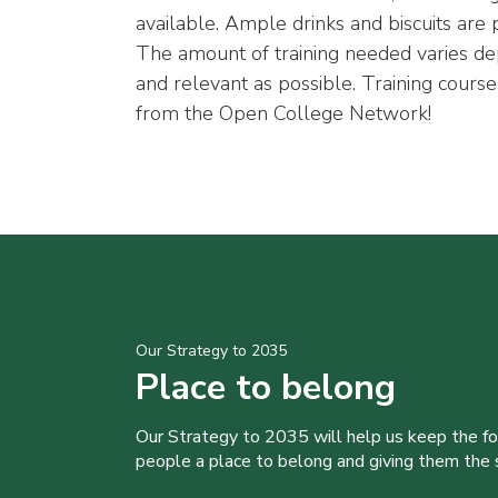
available. Ample drinks and biscuits are
The amount of training needed varies de
and relevant as possible. Training courses
from the Open College Network!
Our Strategy to 2035
Place to belong
Our Strategy to 2035 will help us keep the f
people a place to belong and giving them the sk