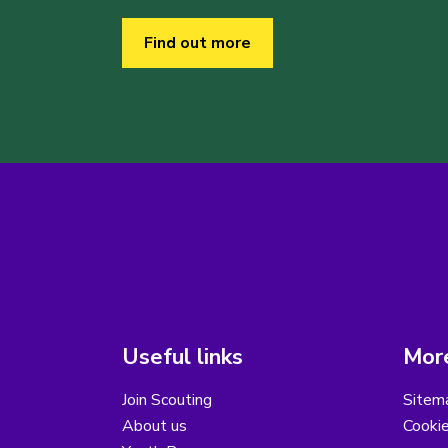
Find out more
Useful links
More
Join Scouting
Sitem
About us
Cooki