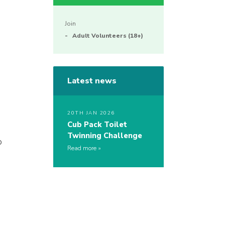
Join
Adult Volunteers (18+)
Latest news
20TH JAN 2026
Cub Pack Toilet
Twinning Challenge
p
Read more