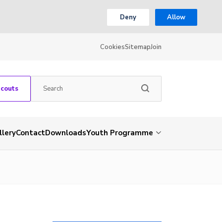
Deny
Allow
Cookies
Sitemap
Join
Scouts
llery
Contact
Downloads
Youth Programme