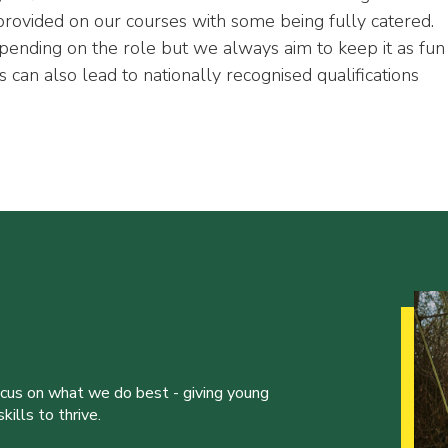
 provided on our courses with some being fully catered.
pending on the role but we always aim to keep it as fun
 can also lead to nationally recognised qualifications
ocus on what we do best - giving young
ills to thrive.