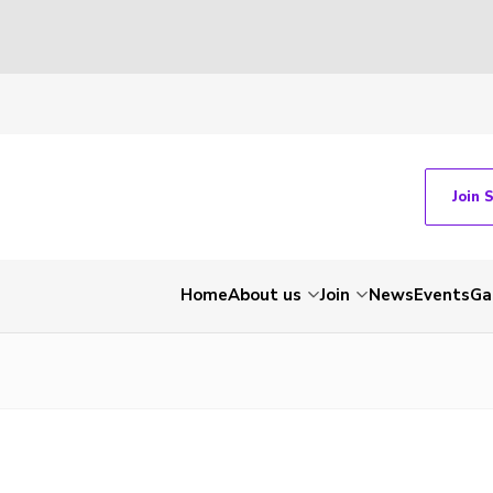
Join 
Home
About us
Join
News
Events
Ga