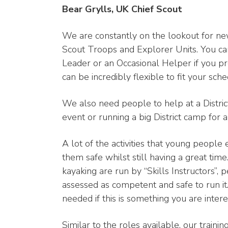
Bear Grylls, UK Chief Scout
We are constantly on the lookout for ne
Scout Troops and Explorer Units. You can
Leader or an Occasional Helper if you pr
can be incredibly flexible to fit your sche
We also need people to help at a District
event or running a big District camp for 
A lot of the activities that young people 
them safe whilst still having a great time.
kayaking are run by “Skills Instructors”, 
assessed as competent and safe to run it.
needed if this is something you are intere
Similar to the roles available, our traini