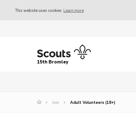
This website uses cookies
Learn more
15th Bromley
Join
Adult Volunteers (18+)