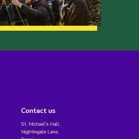
Contact us
St. Michael's Hall,
Nightingale Lane,