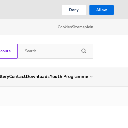
Deny
Allow
Cookies
Sitemap
Join
Scouts
llery
Contact
Downloads
Youth Programme