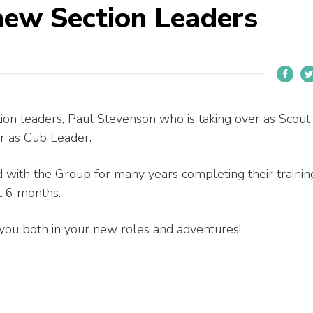
new Section Leaders
on leaders, Paul Stevenson who is taking over as Scout
er as Cub Leader.
 with the Group for many years completing their trainin
t 6 months.
you both in your new roles and adventures!