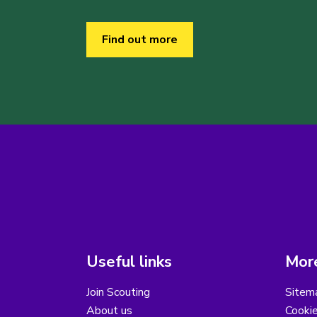
Find out more
Useful links
More
Join Scouting
Sitem
About us
Cooki