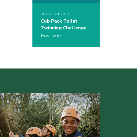
20TH JAN 2026
Cub Pack Toilet
Twinning Challenge
Read more