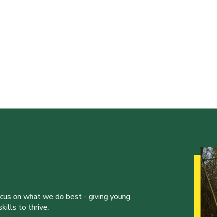
ocus on what we do best - giving young
ills to thrive.