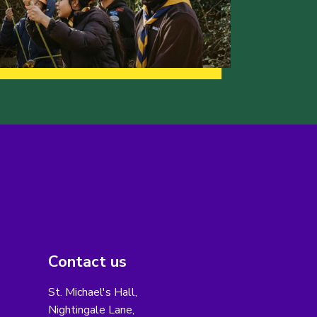
Contact us
St. Michael's Hall,
Nightingale Lane,