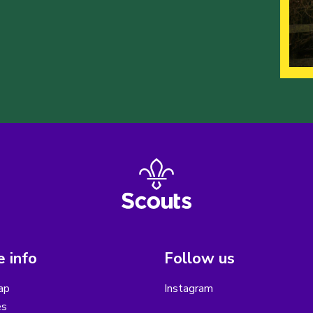
 info
Follow us
ap
Instagram
es