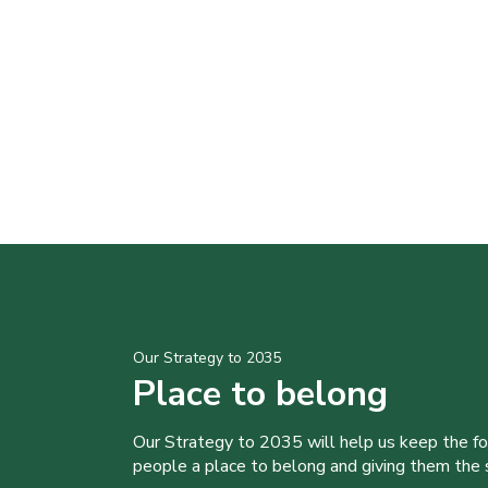
Our Strategy to 2035
Place to belong
Our Strategy to 2035 will help us keep the f
people a place to belong and giving them the sk