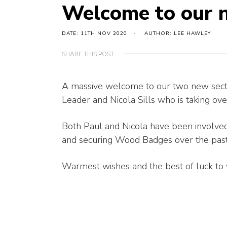
Welcome to our 
DATE: 11TH NOV 2020
AUTHOR: LEE HAWLEY
SHARE THIS POST
A massive welcome to our two new secti
Leader and Nicola Sills who is taking ov
Both Paul and Nicola have been involved
and securing Wood Badges over the pas
Warmest wishes and the best of luck to 