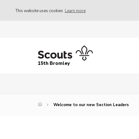
This website uses cookies
Learn more
15th Bromley
Welcome to our new Section Leaders