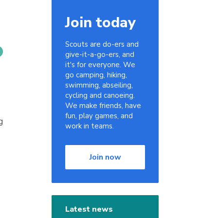
Join today
Scouts are do-ers and
give-it-a-go-ers, and
it's for everyone. We
go camping, hiking,
swimming, abseiling,
cycling and canoeing.
We make friends, have
fun, play games, and
g
work in teams.
Join now
Latest news