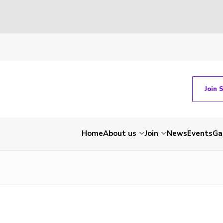
Join 
Home
About us
Join
News
Events
Ga